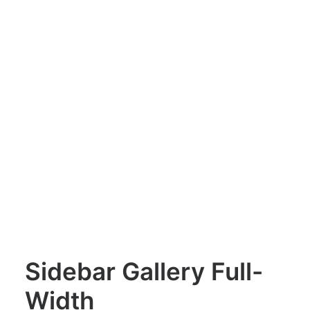
Sidebar Gallery Full-
Width