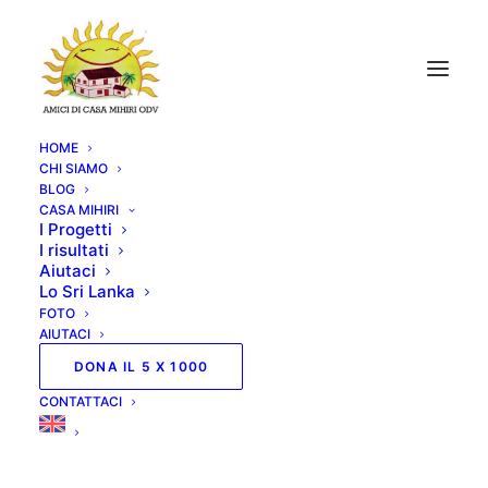
HOME
CHI SIAMO
BLOG
CASA MIHIRI
I Progetti
I risultati
Aiutaci
Lo Sri Lanka
FOTO
AIUTACI
DONA IL 5 X 1000
CONTATTACI