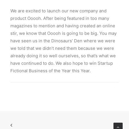
We are excited to launch our new company and
product Ooooh. After being featured in too many
magazines to mention and having created an online
stir, we know that Ooooh is going to be big. You may
have seen us in the Dinosaurs’ Den where we were
we told that we didn’t need them because we were
already doing it so well ourselves, so that’s what we
have continued to do. We also hope to win Startup
Fictional Business of the Year this Year.